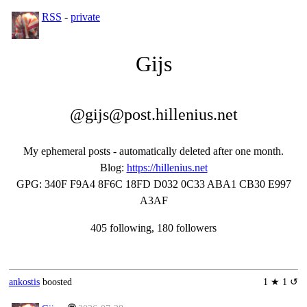
RSS
-
private
Gĳs
@gijs@post.hillenius.net
My ephemeral posts - automatically deleted after one month.
Blog
:
https://hillenius.net
GPG
:
340F F9A4 8F6C 18FD D032 0C33 ABA1 CB30 E997
A3AF
405 following, 180 followers
ankostis
boosted
1 ★ 1 ↺