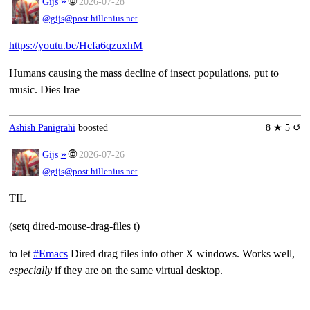
»
🌐
Gĳs
2026-07-28
@gijs@post.hillenius.net
https://youtu.be/Hcfa6qzuxhM
Humans causing the mass decline of insect populations, put to
music. Dies Irae
Ashish Panigrahi
boosted
8 ★ 5 ↺
»
🌐
Gĳs
2026-07-26
@gijs@post.hillenius.net
TIL
(setq dired-mouse-drag-files t)
to let
#Emacs
Dired drag files into other X windows. Works well,
especially
if they are on the same virtual desktop.